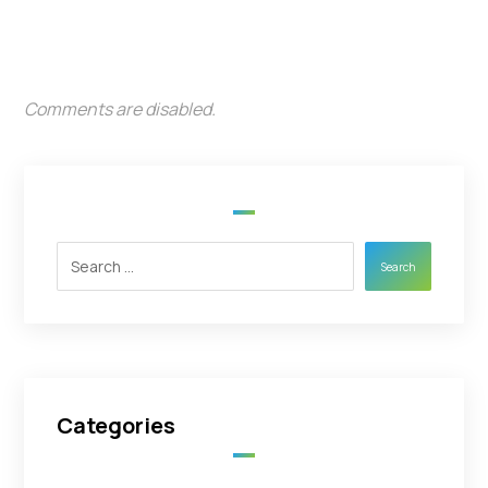
Comments are disabled.
Search
Categories