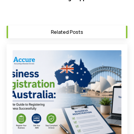
Related Posts