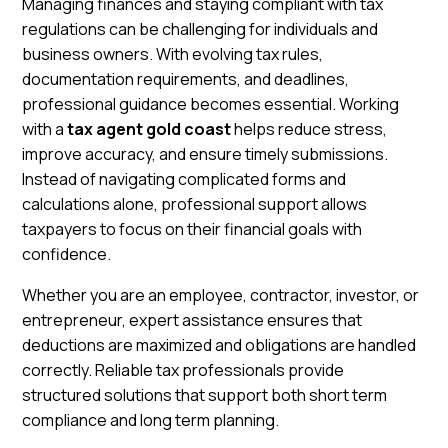
Managing finances and staying compliant with tax
regulations can be challenging for individuals and
business owners. With evolving tax rules,
documentation requirements, and deadlines,
professional guidance becomes essential. Working
with a
tax agent gold coast
helps reduce stress,
improve accuracy, and ensure timely submissions.
Instead of navigating complicated forms and
calculations alone, professional support allows
taxpayers to focus on their financial goals with
confidence.
Whether you are an employee, contractor, investor, or
entrepreneur, expert assistance ensures that
deductions are maximized and obligations are handled
correctly. Reliable tax professionals provide
structured solutions that support both short term
compliance and long term planning.