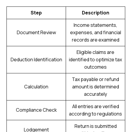
Step
Description
Income statements,
Document Review
expenses, and financial
records are examined
Eligible claims are
Deduction Identification
identified to optimize tax
outcomes
Tax payable or refund
Calculation
amount is determined
accurately
All entries are verified
Compliance Check
according to regulations
Return is submitted
Lodgement