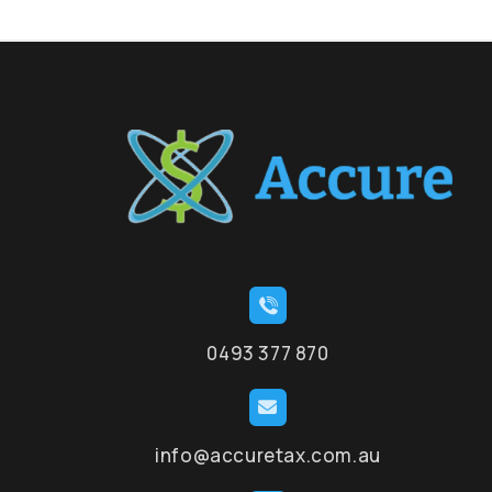
0493 377 870
info@accuretax.com.au