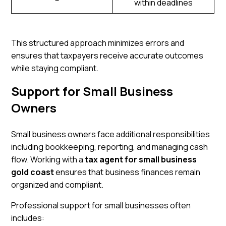
within deadlines
This structured approach minimizes errors and
ensures that taxpayers receive accurate outcomes
while staying compliant.
Support for Small Business
Owners
Small business owners face additional responsibilities
including bookkeeping, reporting, and managing cash
flow. Working with a
tax agent for small business
gold coast
ensures that business finances remain
organized and compliant.
Professional support for small businesses often
includes: