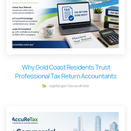
Why Gold Coast Residents Trust
Professional Tax Return Accountants
capital gain tax australia