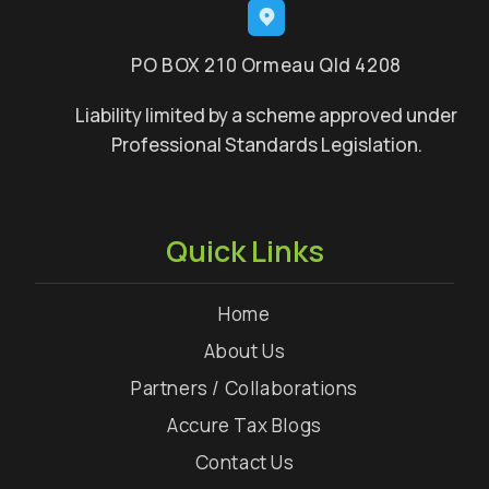
PO BOX 210 Ormeau Qld 4208
Liability limited by a scheme approved under
Professional Standards Legislation.
Quick Links
Home
About Us
Partners / Collaborations
Accure Tax Blogs
Contact Us