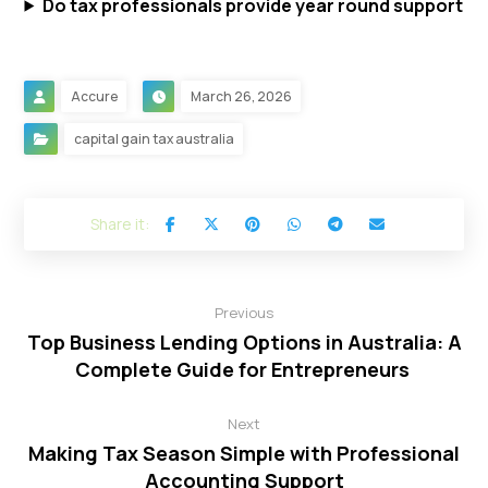
Do tax professionals provide year round support
Accure
March 26, 2026
capital gain tax australia
Previous
Top Business Lending Options in Australia: A
Complete Guide for Entrepreneurs
Next
Making Tax Season Simple with Professional
Accounting Support