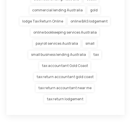
commercial lending Australia
gold
lodge Tax Return Online
online BAS lodgement
online bookkeeping services Australia
payroll services Australia
small
small business lending Australia
tax
tax accountant Gold Coast
tax return accountant gold coast
tax return accountant near me
tax return lodgement