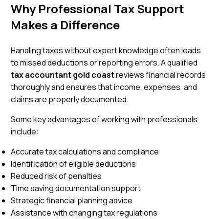
Why Professional Tax Support
Makes a Difference
Handling taxes without expert knowledge often leads
to missed deductions or reporting errors. A qualified
tax accountant gold coast
reviews financial records
thoroughly and ensures that income, expenses, and
claims are properly documented.
Some key advantages of working with professionals
include:
Accurate tax calculations and compliance
Identification of eligible deductions
Reduced risk of penalties
Time saving documentation support
Strategic financial planning advice
Assistance with changing tax regulations