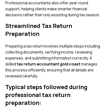
Professional accountants also offer year round
support, helping clients make smarter financial
decisions rather than only assisting during tax season.
Streamlined Tax Return
Preparation
Preparing a tax return involves multiple steps including
collecting documents, verifying income, reviewing
expenses, and submitting information correctly. A
skilled
tax return accountant gold coast
manages
this process efficiently, ensuring that all details are
reviewed carefully.
Typical steps followed during
professional tax return
preparation: