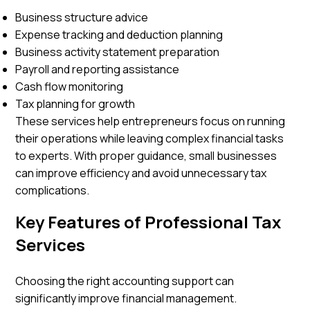
Business structure advice
Expense tracking and deduction planning
Business activity statement preparation
Payroll and reporting assistance
Cash flow monitoring
Tax planning for growth
These services help entrepreneurs focus on running
their operations while leaving complex financial tasks
to experts. With proper guidance, small businesses
can improve efficiency and avoid unnecessary tax
complications.
Key Features of Professional Tax
Services
Choosing the right accounting support can
significantly improve financial management.