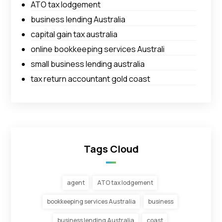
ATO tax lodgement
business lending Australia
capital gain tax australia
online bookkeeping services Australi
small business lending australia
tax return accountant gold coast
Tags Cloud
agent
ATO tax lodgement
bookkeeping services Australia
business
business lending Australia
coast