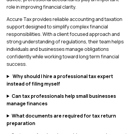
role in improving financial clarity.
Accure Tax provides reliable accounting and taxation
support designed to simplify complex financial
responsibilities. With a client focused approach and
strong understanding of regulations, their team helps
individuals and businesses manage obligations
confidently while working toward long term financial
success.
Why should I hire a professional tax expert
instead of filing myself
Can tax professionals help small businesses
manage finances
What documents are required for tax return
preparation