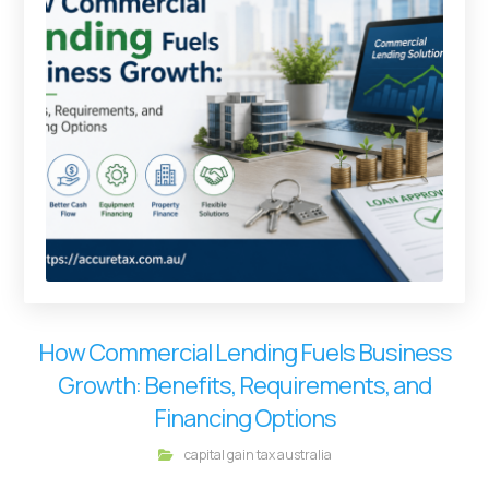
How Commercial Lending Fuels Business
Growth: Benefits, Requirements, and
Financing Options
capital gain tax australia