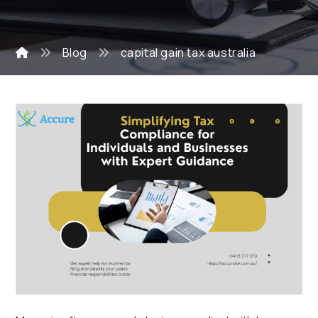
Blog
capital gain tax australia