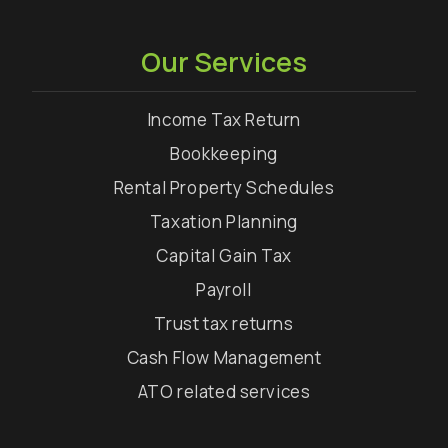
Our Services
Income Tax Return
Bookkeeping
Rental Property Schedules
Taxation Planning
Capital Gain Tax
Payroll
Trust tax returns
Cash Flow Management
ATO related services