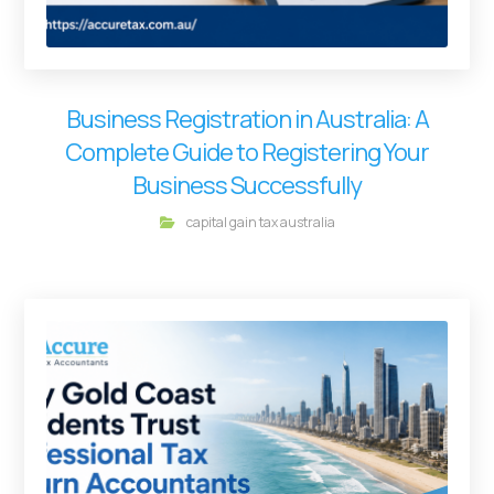
Business Registration in Australia: A
Complete Guide to Registering Your
Business Successfully
capital gain tax australia