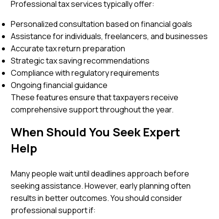
Professional tax services typically offer:
Personalized consultation based on financial goals
Assistance for individuals, freelancers, and businesses
Accurate tax return preparation
Strategic tax saving recommendations
Compliance with regulatory requirements
Ongoing financial guidance
These features ensure that taxpayers receive
comprehensive support throughout the year.
When Should You Seek Expert
Help
Many people wait until deadlines approach before
seeking assistance. However, early planning often
results in better outcomes. You should consider
professional support if: