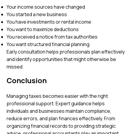
Your income sources have changed
You started a new business
You have investments or rental income
You want to maximize deductions
You received a notice from tax authorities
You want structured financial planning
Early consultation helps professionals plan effectively
and identify opportunities that might otherwise be
missed.
Conclusion
Managing taxes becomes easier with the right
professional support. Expert guidance helps
individuals and businesses maintain compliance,
reduce errors, and plan finances effectively. From
organizing financial records to providing strategic
advice, professional accountants play an important