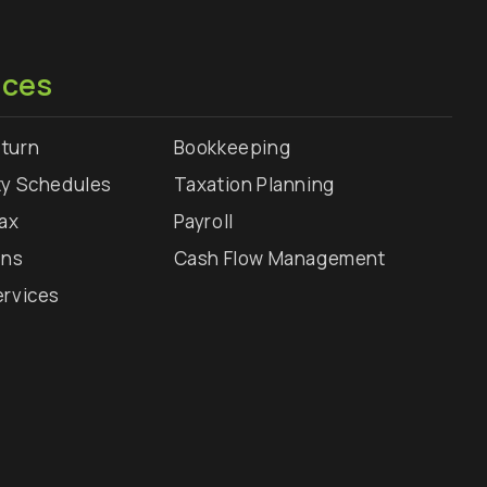
ices
turn
Bookkeeping
ty Schedules
Taxation Planning
Tax
Payroll
rns
Cash Flow Management
ervices