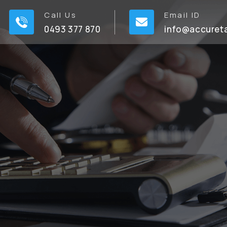
Call Us
Email ID
0493 377 870
info@accuret