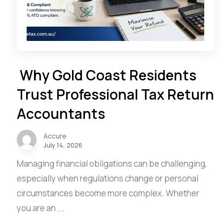
Why Gold Coast Residents
Trust Professional Tax Return
Accountants
Accure
July 14, 2026
Managing financial obligations can be challenging,
especially when regulations change or personal
circumstances become more complex. Whether
you are an ...