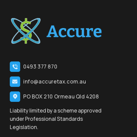
0493 377 870
info@accuretax.com.au
PO BOX 210 Ormeau Qld 4208
Liability limited by a scheme approved
under Professional Standards
Legislation.