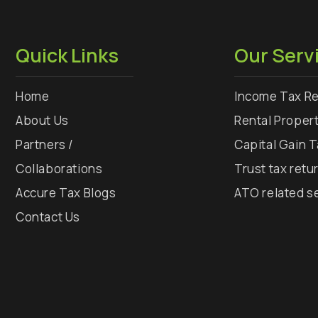
Quick Links
Our Serv
Home
Income Tax Re
About Us
Rental Proper
Partners /
Capital Gain 
Collaborations
Trust tax retu
Accure Tax Blogs
ATO related s
Contact Us