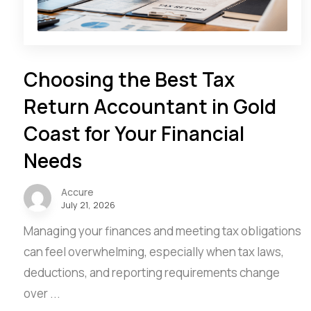
Choosing the Best Tax
Return Accountant in Gold
Coast for Your Financial
Needs
Accure
July 21, 2026
Managing your finances and meeting tax obligations
can feel overwhelming, especially when tax laws,
deductions, and reporting requirements change
over ...