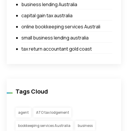
business lending Australia
capital gain tax australia
online bookkeeping services Australi
small business lending australia
tax return accountant gold coast
Tags Cloud
agent
ATO tax lodgement
bookkeeping services Australia
business