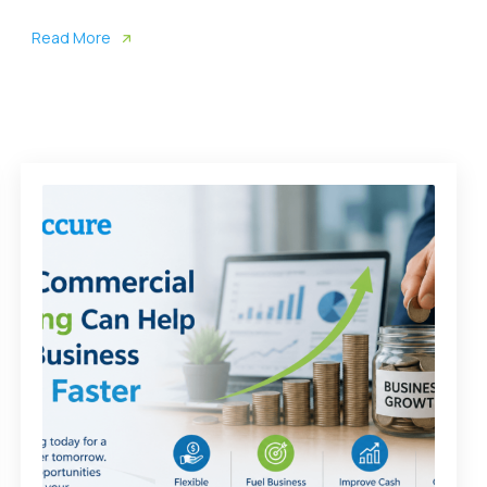
Read More