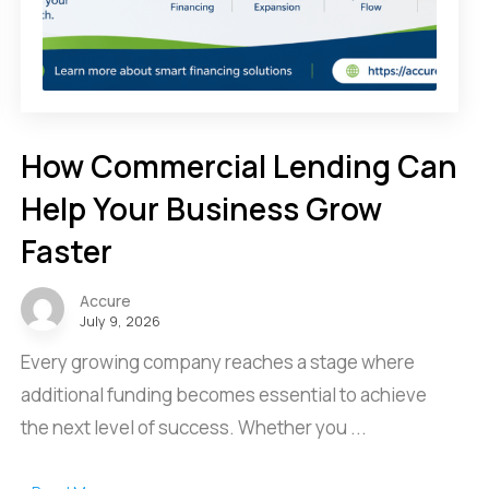
How Commercial Lending Can
Help Your Business Grow
Faster
Accure
July 9, 2026
Every growing company reaches a stage where
additional funding becomes essential to achieve
the next level of success. Whether you ...