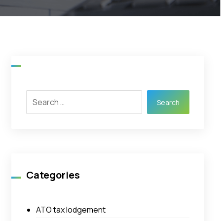
Search
Categories
ATO tax lodgement