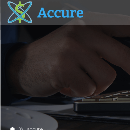
accure