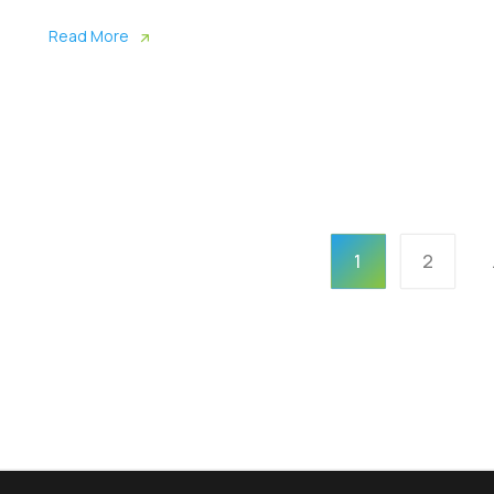
Read More
1
2