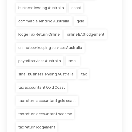
business lending Australia
coast
commercial lending Australia
gold
lodge Tax Return Online
online BAS lodgement
online bookkeeping services Australia
payroll services Australia
small
small business lending Australia
tax
tax accountant Gold Coast
tax return accountant gold coast
tax return accountant near me
tax return lodgement