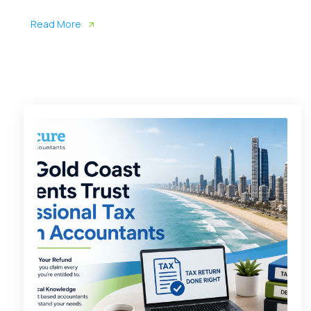
Read More