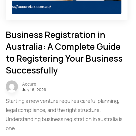
Business Registration in
Australia: A Complete Guide
to Registering Your Business
Successfully
Accure
July 16, 2026
Starting a new venture requires careful planning,
legal compliance, and the right structure.
Understanding business registration in australia is
one ...