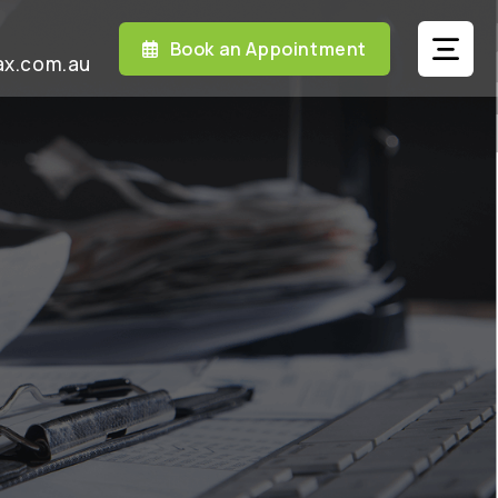
Book an Appointment
ax.com.au