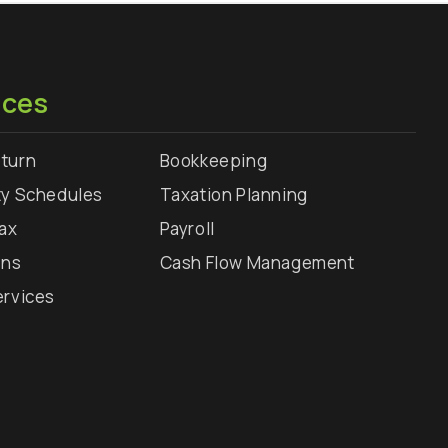
ices
turn
Bookkeeping
ty Schedules
Taxation Planning
Tax
Payroll
rns
Cash Flow Management
ervices