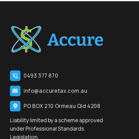
0493 377 870
info@accuretax.com.au
PO BOX 210 Ormeau Qld 4208
Liability limited by a scheme approved
under Professional Standards
Legislation.