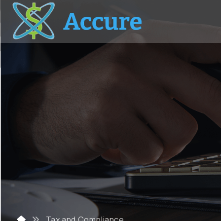
Tax and Compliance