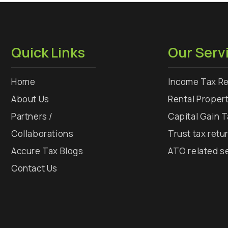
Quick Links
Our Serv
Home
Income Tax Re
About Us
Rental Proper
Partners /
Capital Gain 
Collaborations
Trust tax retu
Accure Tax Blogs
ATO related s
Contact Us