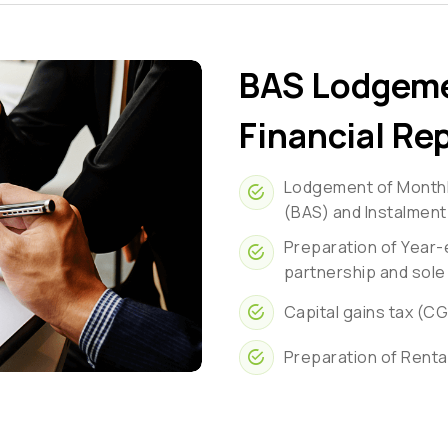
BAS Lodgeme
Financial Re
Lodgement of Monthly
(BAS) and Instalment
Preparation of Year-
partnership and sole
Capital gains tax (C
Preparation of Renta