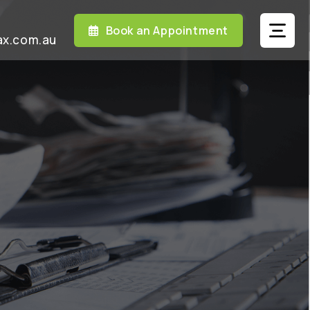
Book an Appointment
ax.com.au