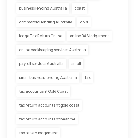
business lending Australia
coast
commercial lending Australia
gold
lodge Tax Return Online
online BAS lodgement
online bookkeeping services Australia
payroll services Australia
small
small business lending Australia
tax
tax accountant Gold Coast
tax return accountant gold coast
tax return accountant near me
tax return lodgement