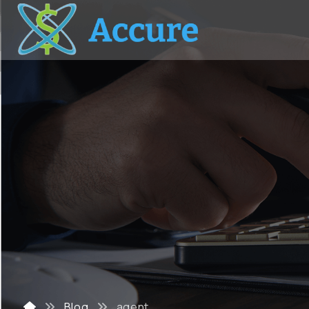
Blog
agent