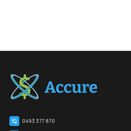
0493 377 870