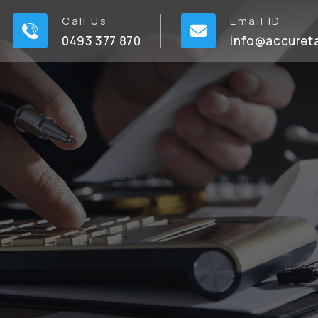
Call Us
Email ID
0493 377 870
info@accuret