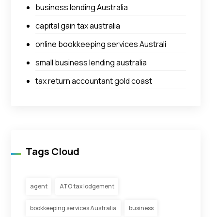
business lending Australia
capital gain tax australia
online bookkeeping services Australi
small business lending australia
tax return accountant gold coast
Tags Cloud
agent
ATO tax lodgement
bookkeeping services Australia
business