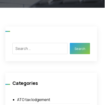
Search
Categories
ATO tax lodgement