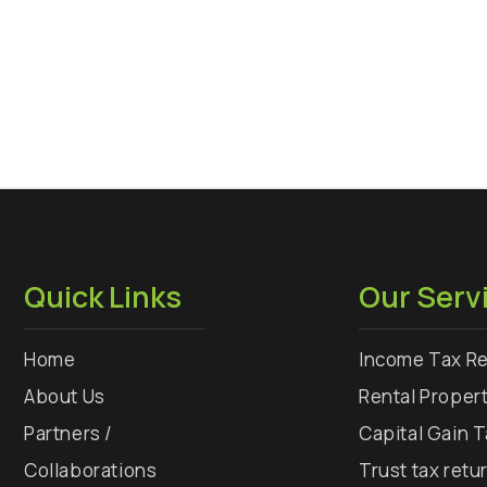
Quick Links
Our Serv
Home
Income Tax Re
About Us
Rental Proper
Partners /
Capital Gain 
Collaborations
Trust tax retu