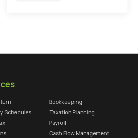
ices
turn
Bookkeeping
ty Schedules
Taxation Planning
Tax
Payroll
rns
Cash Flow Management