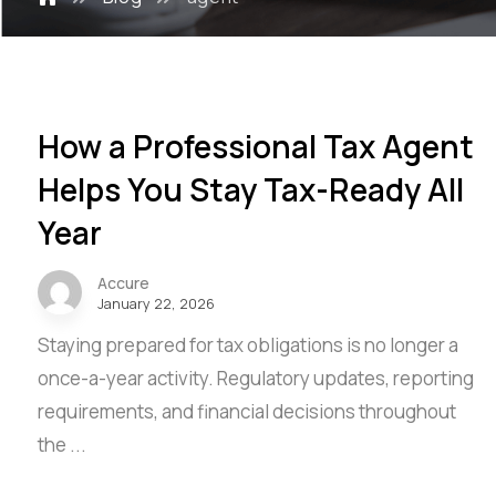
How a Professional Tax Agent
Helps You Stay Tax-Ready All
Year
Accure
January 22, 2026
Staying prepared for tax obligations is no longer a
once-a-year activity. Regulatory updates, reporting
requirements, and financial decisions throughout
the ...