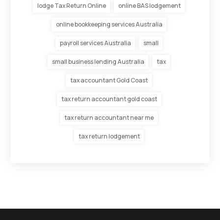
lodge Tax Return Online
online BAS lodgement
online bookkeeping services Australia
payroll services Australia
small
small business lending Australia
tax
tax accountant Gold Coast
tax return accountant gold coast
tax return accountant near me
tax return lodgement