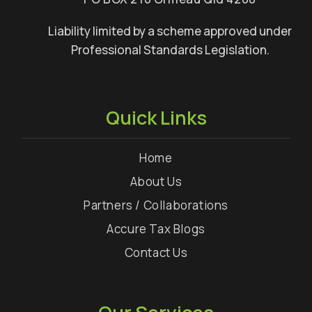
Liability limited by a scheme approved under
Professional Standards Legislation.
Quick Links
Home
About Us
Partners / Collaborations
Accure Tax Blogs
Contact Us