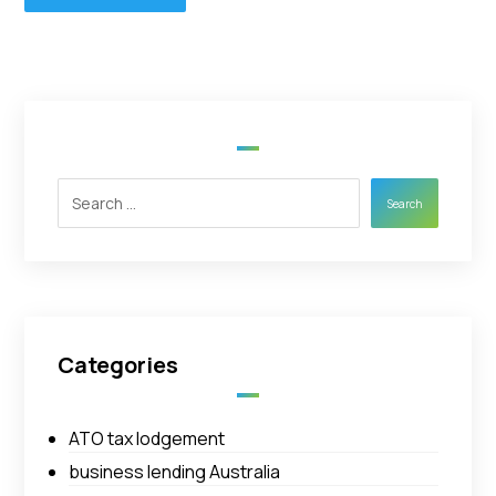
Search
Categories
ATO tax lodgement
business lending Australia