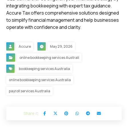
integrating bookkeeping with expert tax guidance.
Accure Tax offers comprehensive solutions designed
to simplify financial management and help businesses
operate with confidence and clarity.
Accure
May 29, 2026
online bookkeeping services Australi
bookkeeping services Australia
online bookkeeping services Australia
payroll services Australia