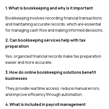
1. What is bookkeeping and why is it important
Bookkeeping involves recording financial transactions
and maintaining accurate records, which are essential
for managing cash flow and making informed decisions.
2. Can bookkeeping services help with tax
preparation
Yes, organized financial records make tax preparation
easier and more accurate.
3. How do online bookkeeping solutions benefit
businesses
They provide real time access, reduce manual errors,
and improve efficiency through automation.
4. What is included in payroll management