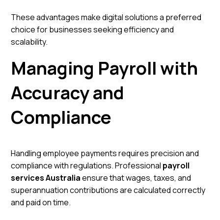
These advantages make digital solutions a preferred
choice for businesses seeking efficiency and
scalability.
Managing Payroll with
Accuracy and
Compliance
Handling employee payments requires precision and
compliance with regulations. Professional
payroll
services Australia
ensure that wages, taxes, and
superannuation contributions are calculated correctly
and paid on time.