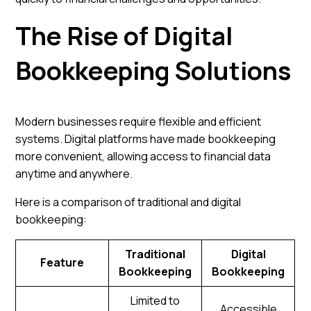
The Rise of Digital
Bookkeeping Solutions
Modern businesses require flexible and efficient
systems. Digital platforms have made bookkeeping
more convenient, allowing access to financial data
anytime and anywhere.
Here is a comparison of traditional and digital
bookkeeping:
Traditional
Digital
Feature
Bookkeeping
Bookkeeping
Limited to
Accessible