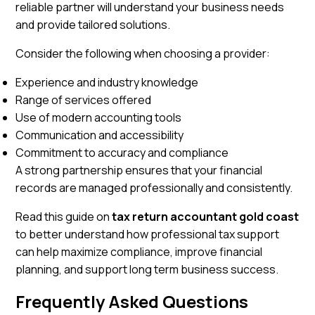
reliable partner will understand your business needs
and provide tailored solutions.
Consider the following when choosing a provider:
Experience and industry knowledge
Range of services offered
Use of modern accounting tools
Communication and accessibility
Commitment to accuracy and compliance
A strong partnership ensures that your financial
records are managed professionally and consistently.
Read this guide on
tax return accountant gold coas
t
to better understand how professional tax support
can help maximize compliance, improve financial
planning, and support long term business success.
Frequently Asked Questions