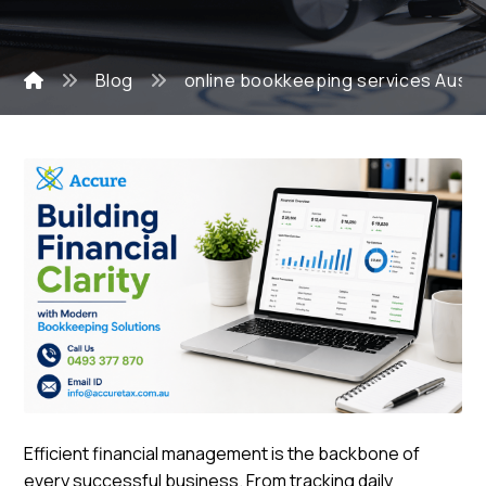
Blog
online bookkeeping services Austra
Efficient financial management is the backbone of
every successful business. From tracking daily