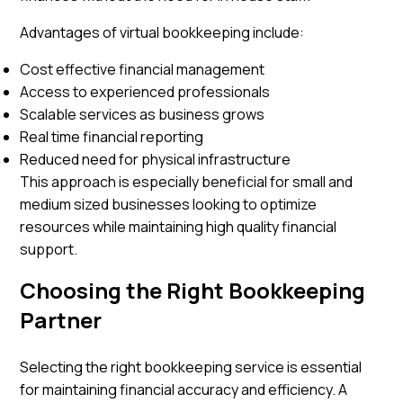
Advantages of virtual bookkeeping include:
Cost effective financial management
Access to experienced professionals
Scalable services as business grows
Real time financial reporting
Reduced need for physical infrastructure
This approach is especially beneficial for small and
medium sized businesses looking to optimize
resources while maintaining high quality financial
support.
Choosing the Right Bookkeeping
Partner
Selecting the right bookkeeping service is essential
for maintaining financial accuracy and efficiency. A