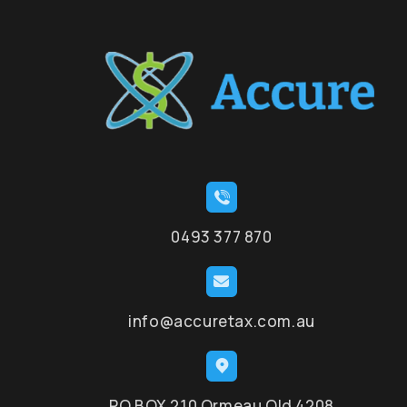
0493 377 870
info@accuretax.com.au
PO BOX 210 Ormeau Qld 4208