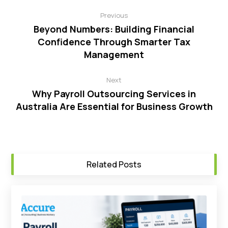
Previous
Beyond Numbers: Building Financial
Confidence Through Smarter Tax
Management
Next
Why Payroll Outsourcing Services in
Australia Are Essential for Business Growth
Related Posts