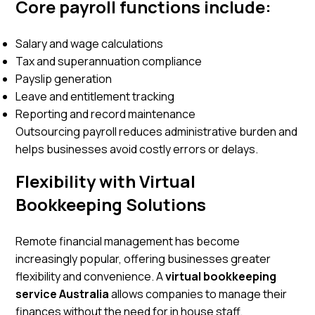
Core payroll functions include:
Salary and wage calculations
Tax and superannuation compliance
Payslip generation
Leave and entitlement tracking
Reporting and record maintenance
Outsourcing payroll reduces administrative burden and
helps businesses avoid costly errors or delays.
Flexibility with Virtual
Bookkeeping Solutions
Remote financial management has become
increasingly popular, offering businesses greater
flexibility and convenience. A
virtual bookkeeping
service Australia
allows companies to manage their
finances without the need for in house staff.