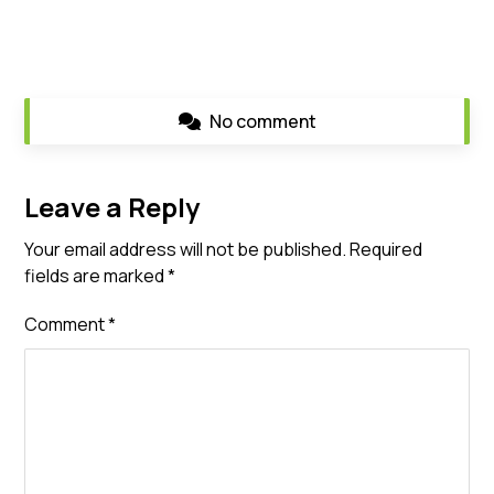
No comment
Leave a Reply
Your email address will not be published.
Required
fields are marked
*
Comment
*