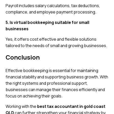
Payroll includes salary calculations, tax deductions,
compliance, and employee payment processing.
5. Is virtual bookkeeping suitable for small
businesses
Yes, it offers cost effective and flexible solutions
tailored to the needs of small and growing businesses.
Conclusion
Effective bookkeeping is essential for maintaining
financial stability and supporting business growth. With
the right systems and professional support,
businesses can manage their finances efficiently and
focus on achieving their goals.
Working with the
best tax accountant in gold coast
QLD
can further strengthen your financial strategy by