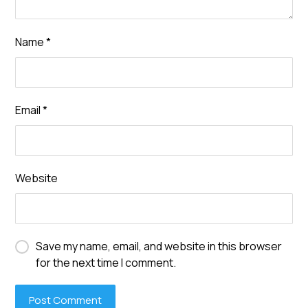
Name
*
Email
*
Website
Save my name, email, and website in this browser
for the next time I comment.
Post Comment