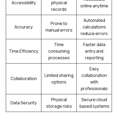
Accessibility
physical
online anytime
records
Automated
Prone to
Accuracy
calculations
manual errors
reduce errors
Time
Faster data
Time Efficiency
consuming
entry and
processes
reporting
Easy
Limited sharing
collaboration
Collaboration
options
with
professionals
Physical
Secure cloud
Data Security
storage risks
based systems