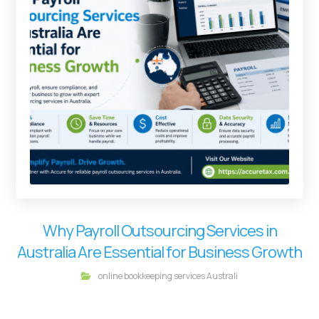
Why Payroll Outsourcing Services in
Australia Are Essential for Business Growth
online bookkeeping services Australi