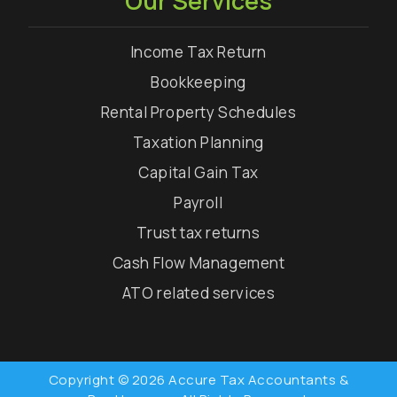
Our Services
Income Tax Return
Bookkeeping
Rental Property Schedules
Taxation Planning
Capital Gain Tax
Payroll
Trust tax returns
Cash Flow Management
ATO related services
Copyright © 2026 Accure Tax Accountants &