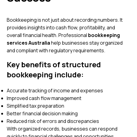
Bookkeeping is not just about recording numbers. It
provides insights into cash flow, profitability, and
overall financial health. Professional
bookkeeping
services Australia
help businesses stay organized
and compliant with regulatory requirements.
Key benefits of structured
bookkeeping include:
Accurate tracking of income and expenses
Improved cash flow management
Simplified tax preparation
Better financial decision making
Reduced risk of errors and discrepancies
With organized records, businesses can respond
quickly to financial challenges and opportunities.