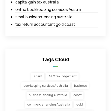
capital gain tax australia
online bookkeeping services Australi
small business lending australia
tax return accountant gold coast
Tags Cloud
agent
ATO tax lodgement
bookkeeping services Australia
business
business lending Australia
coast
commercial lending Australia
gold