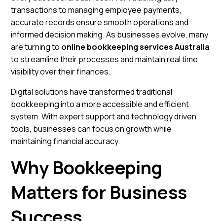
transactions to managing employee payments,
accurate records ensure smooth operations and
informed decision making. As businesses evolve, many
are turning to
online bookkeeping services Australia
to streamline their processes and maintain real time
visibility over their finances.
Digital solutions have transformed traditional
bookkeeping into a more accessible and efficient
system. With expert support and technology driven
tools, businesses can focus on growth while
maintaining financial accuracy.
Why Bookkeeping
Matters for Business
Success